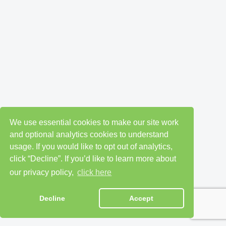
We use essential cookies to make our site work
and optional analytics cookies to understand
usage. If you would like to opt out of analytics,
click “Decline”. If you’d like to learn more about
our privacy policy,
click here
Decline
Accept